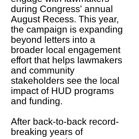
during Congress' annual
August Recess. This year,
the campaign is expanding
beyond letters into a
broader local engagement
effort that helps lawmakers
and community
stakeholders see the local
impact of HUD programs
and funding.
After back-to-back record-
breaking years of