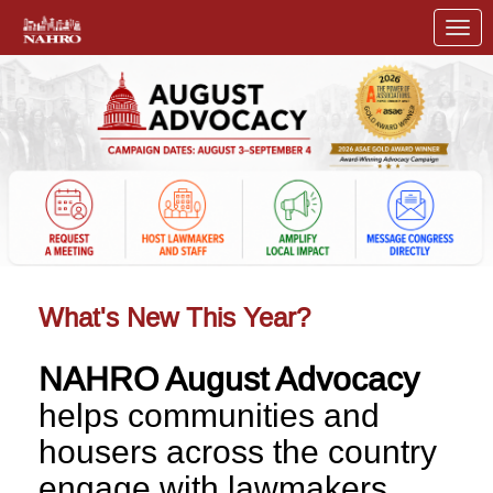
Skip to Main Content
Link to Homepage
What's New This Year?
NAHRO August Advocacy
helps communities and
housers across the country
engage with lawmakers