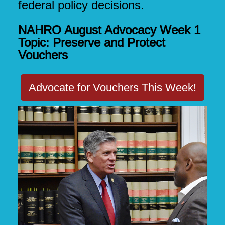
federal policy decisions.
NAHRO August Advocacy Week 1
Topic: Preserve and Protect
Vouchers
Advocate for Vouchers This Week!