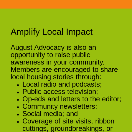
Amplify Local Impact
August Advocacy is also an
opportunity to raise public
awareness in your community.
Members are encouraged to share
local housing stories through:
Local radio and podcasts;
Public access television;
Op-eds and letters to the editor;
Community newsletters;
Social media; and
Coverage of site visits, ribbon
cuttings, groundbreakings, or