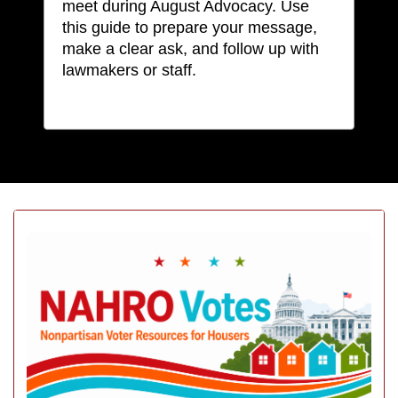
meet during August Advocacy. Use
this guide to prepare your message,
make a clear ask, and follow up with
lawmakers or staff.