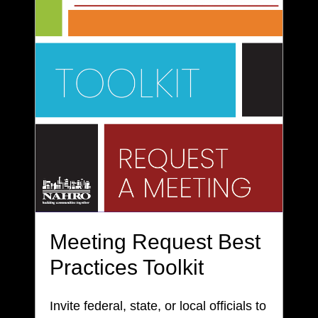
Meeting Request Best
Practices Toolkit
Invite federal, state, or local officials to