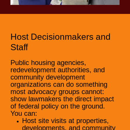
Host Decisionmakers and
Staff
Public housing agencies,
redevelopment authorities, and
community development
organizations can do something
most advocacy groups cannot:
show lawmakers the direct impact
of federal policy on the ground.
You can:
Host site visits at properties,
developments, and community