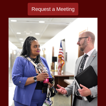
Request a Meeting