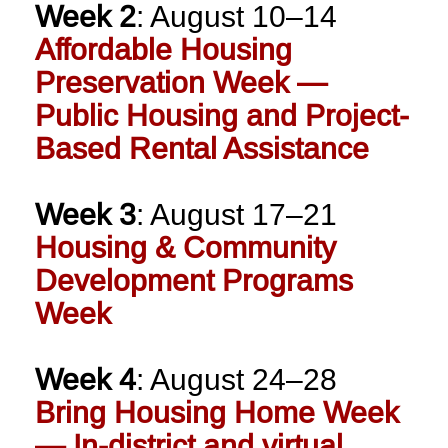
Week 2
: August 10–14
Affordable Housing
Preservation Week —
Public Housing and Project-
Based Rental Assistance
Week 3
: August 17–21
Housing & Community
Development Programs
Week
Week 4
: August 24–28
Bring Housing Home Week
— In-district and virtual