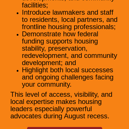
facilities;
Introduce lawmakers and staff
to residents, local partners, and
frontline housing professionals;
Demonstrate how federal
funding supports housing
stability, preservation,
redevelopment, and community
development; and
Highlight both local successes
and ongoing challenges facing
your community.
This level of access, visibility, and
local expertise makes housing
leaders especially powerful
advocates during August recess.