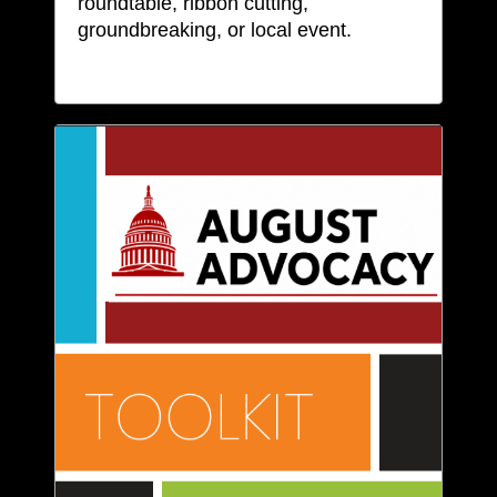
roundtable, ribbon cutting,
groundbreaking, or local event.