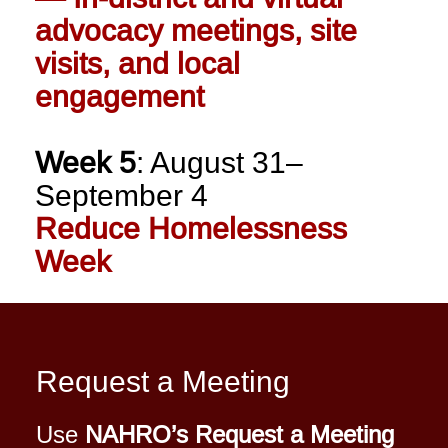
advocacy meetings, site
visits, and local
engagement
Week 5
: August 31–
September 4
Reduce Homelessness
Week
Request a Meeting
Use
NAHRO’s Request a Meeting