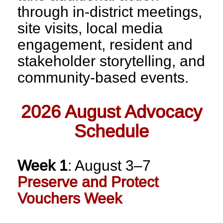
through in-district meetings,
site visits, local media
engagement, resident and
stakeholder storytelling, and
community-based events.
2026 August Advocacy
Schedule
Week 1
: August 3–7
Preserve and Protect
Vouchers Week