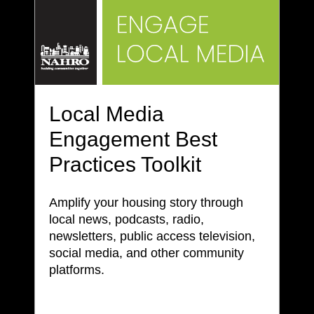
Local Media
Engagement Best
Practices Toolkit
Amplify your housing story through
local news, podcasts, radio,
newsletters, public access television,
social media, and other community
platforms.