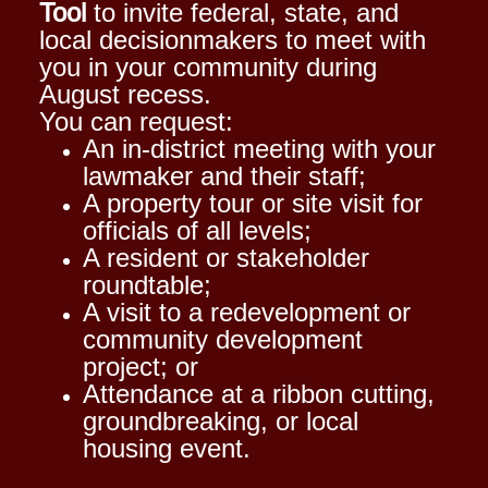
Tool
to invite federal, state, and
local decisionmakers to meet with
you in your community during
August recess.
You can request:
An in-district meeting with your
lawmaker and their staff;
A property tour or site visit for
officials of all levels;
A resident or stakeholder
roundtable;
A visit to a redevelopment or
community development
project; or
Attendance at a ribbon cutting,
groundbreaking, or local
housing event.