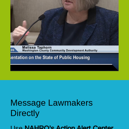
Message Lawmakers
Directly
Use
NAHRO’s Action Alert Center