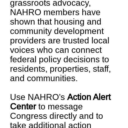
grassroots advocacy,
NAHRO members have
shown that housing and
community development
providers are trusted local
voices who can connect
federal policy decisions to
residents, properties, staff,
and communities.
Use NAHRO’s
Action Alert
Center
to message
Congress directly and to
take additional action