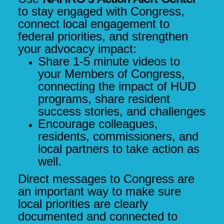
to stay engaged with Congress,
connect local engagement to
federal priorities, and strengthen
your advocacy impact
:
Share 1-5 minute videos to
your Members of Congress,
connecting the impact of HUD
programs, share resident
success stories, and challenges
Encourage colleagues,
residents, commissioners, and
local partners to take action as
well.
Direct messages to Congress are
an important way to make sure
local priorities are clearly
documented and connected to