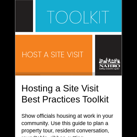
Hosting a Site Visit
Best Practices Toolkit
Show officials housing at work in your
community. Use this guide to plan a
property tour, resident conversation,