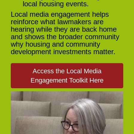
local housing events.
Local media engagement helps
reinforce what lawmakers are
hearing while they are back home
and shows the broader community
why housing and community
development investments matter.
Access the Local Media
Engagement Toolkit Here