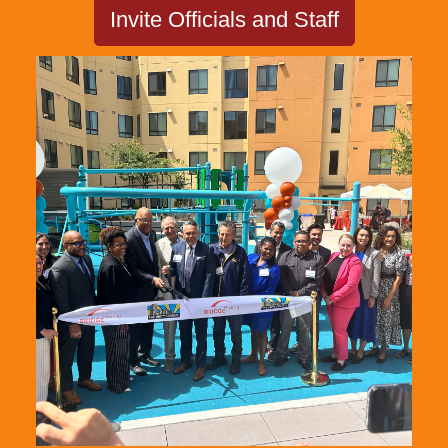
Invite Officials and Staff