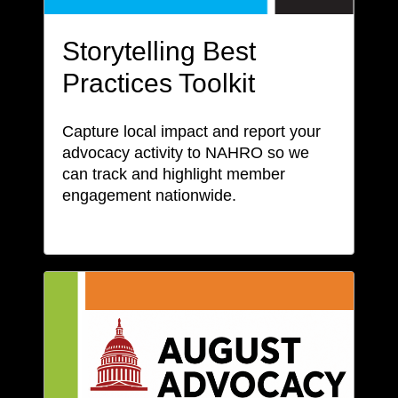
Storytelling Best
Practices Toolkit
Capture local impact and report your
advocacy activity to NAHRO so we
can track and highlight member
engagement nationwide.