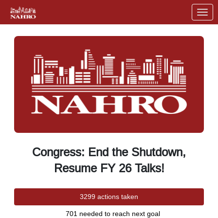
Skip to Main Content
Link to Homepage
Congress: End the Shutdown,
Resume FY 26 Talks!
3299 actions taken
701 needed to reach next goal