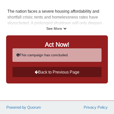
The nation faces a severe housing affordability and
shortfall crisis; rents and homelessness rates have
skyrocketed. A prolonged shutdown will only deepen
this crisis, pushing more families closer to experiencing
See More
homelessness and losing critical rental assistance at
no fault of their own.
I stand with NAHRO in urging
Act Now!
Congress to take immediate action to end the current
government shutdown.
This campaign has concluded.
Back to Previous Page
Powered by Quorum
Privacy Policy