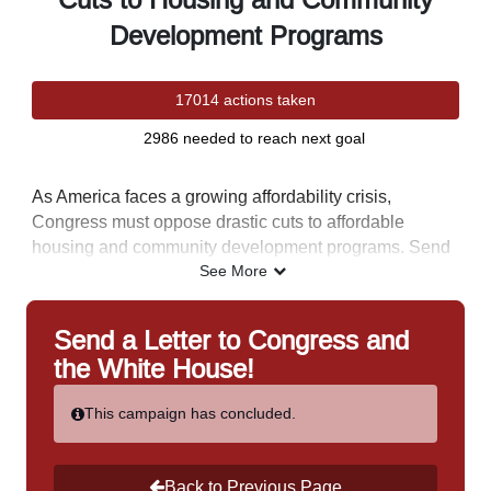
Cuts to Housing and Community
Development Programs
17014 actions taken
2986 needed to reach next goal
As America faces a growing affordability crisis,
Congress must oppose drastic cuts to affordable
housing and community development programs. Send
a letter to Congress and the White House urging them
See More
to protect these vital programs.
This letter is part of NAHRO's August Advocacy Campaign -
Send a Letter to Congress and
our annual letter-writing campaign to Congress and the White
the White House!
House in support of housing and community development
programs. You do not have to be a member of NAHRO to
This campaign has concluded.
send a letter. Check back each week in August for a new
advocacy letter.
Back to Previous Page