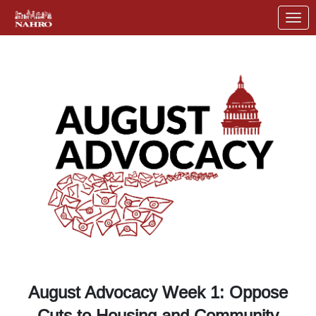
Skip to Main Content
Link to Homepage
August Advocacy Week 1: Oppose